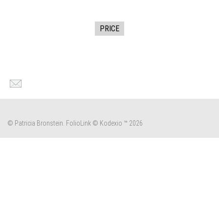
PRICE
© Patricia Bronstein.
FolioLink
© Kodexio ™ 2026