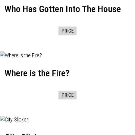
Who Has Gotten Into The House
PRICE
Where is the Fire?
PRICE