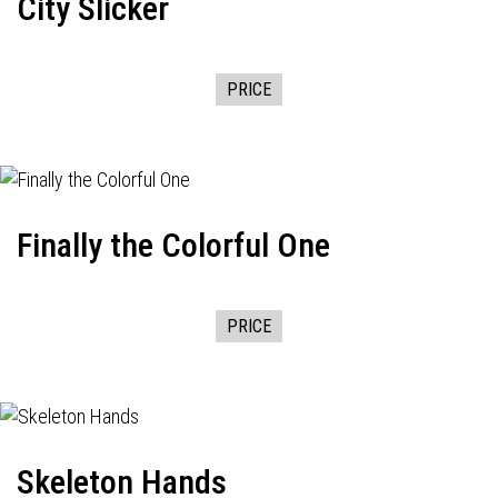
City Slicker
PRICE
Finally the Colorful One
PRICE
Skeleton Hands