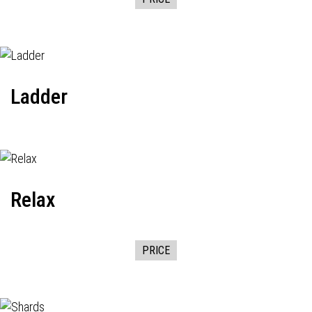
Ladder
Relax
PRICE