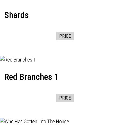
Shards
PRICE
Red Branches 1
PRICE