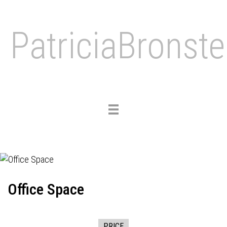
PatriciaBronste
Toggle
navigation
Office Space
PRICE