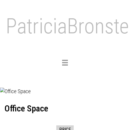
PatriciaBronste
Toggle
navigation
Office Space
PRICE