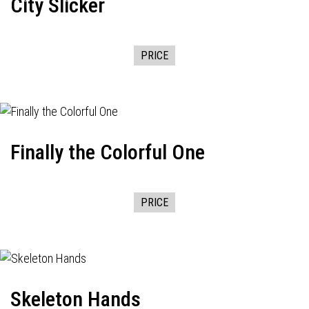
City Slicker
PRICE
Finally the Colorful One
PRICE
Skeleton Hands