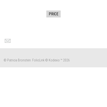
PRICE
© Patricia Bronstein.
FolioLink
© Kodexio ™ 2026