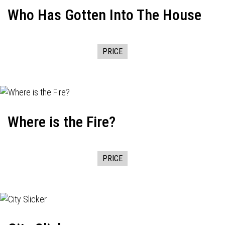
Who Has Gotten Into The House
PRICE
Where is the Fire?
PRICE