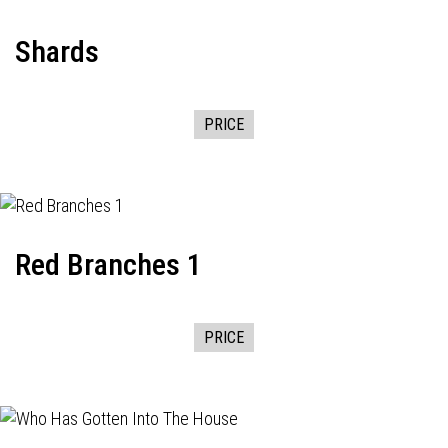
Shards
PRICE
Red Branches 1
PRICE