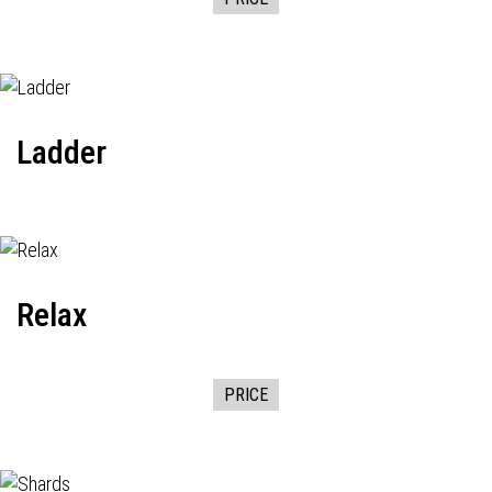
Ladder
Relax
PRICE