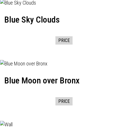
Blue Sky Clouds
PRICE
Blue Moon over Bronx
PRICE