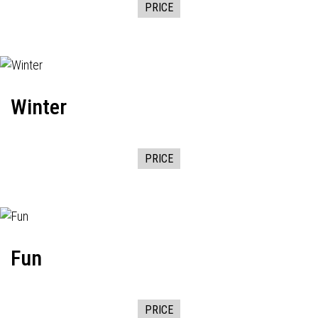
PRICE
Winter
PRICE
Fun
PRICE