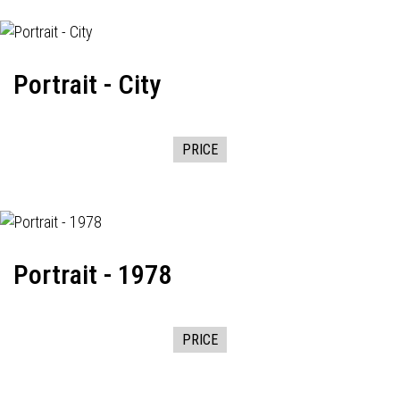
Portrait - City
PRICE
Portrait - 1978
PRICE