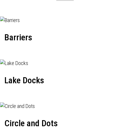
Barriers
Lake Docks
Circle and Dots