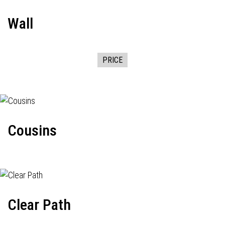
Wall
PRICE
Cousins
Clear Path