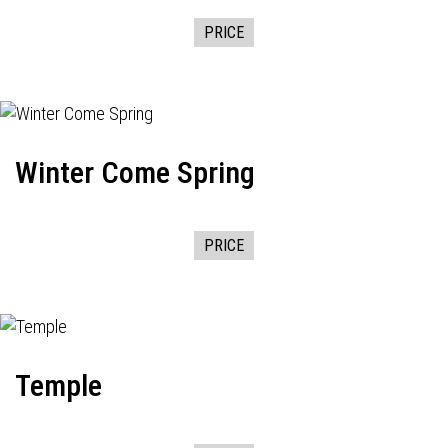
PRICE
Winter Come Spring
PRICE
Temple