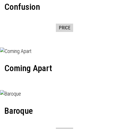
Confusion
PRICE
Coming Apart
Baroque