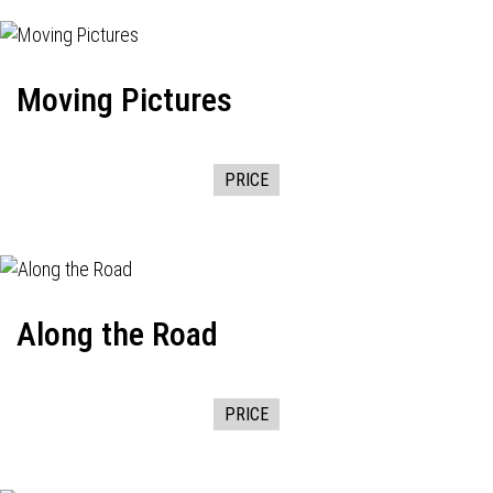
Moving Pictures
PRICE
Along the Road
PRICE