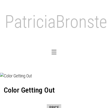
PatriciaBronste
Toggle
navigation
Color Getting Out
PRICE