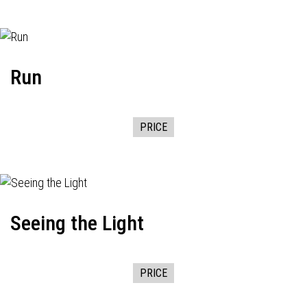
Run
PRICE
Seeing the Light
PRICE