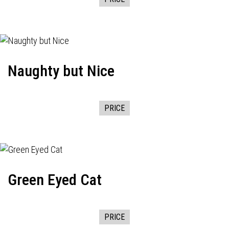
Naughty but Nice
PRICE
Green Eyed Cat
PRICE