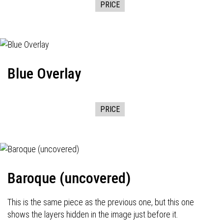
PRICE
Blue Overlay
PRICE
Baroque (uncovered)
This is the same piece as the previous one, but this one
shows the layers hidden in the image just before it.