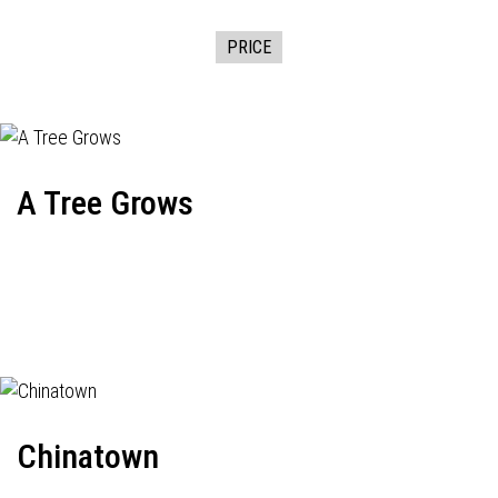
PRICE
A Tree Grows
Chinatown