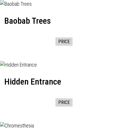
Baobab Trees
PRICE
Hidden Entrance
PRICE