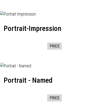
Portrait-Impression
PRICE
Portrait - Named
PRICE