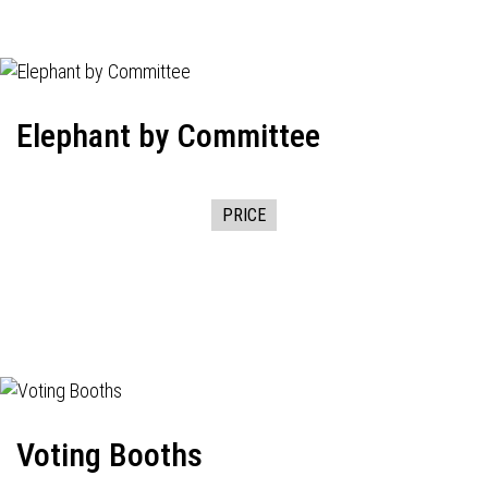
Elephant by Committee
PRICE
Voting Booths