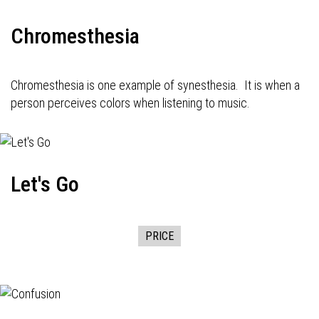
Chromesthesia
Chromesthesia is one example of synesthesia. It is when a
person perceives colors when listening to music.
Let's Go
PRICE