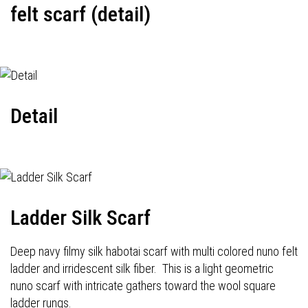
felt scarf (detail)
Detail
Ladder Silk Scarf
Deep navy filmy silk habotai scarf with multi colored nuno felt
ladder and irridescent silk fiber. This is a light geometric
nuno scarf with intricate gathers toward the wool square
ladder rungs.