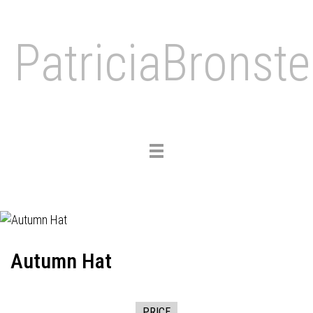
PatriciaBronste
Toggle
navigation
Autumn Hat
PRICE