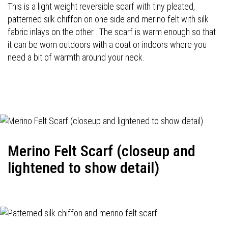
This is a light weight reversible scarf with tiny pleated,
patterned silk chiffon on one side and merino felt with silk
fabric inlays on the other. The scarf is warm enough so that
it can be worn outdoors with a coat or indoors where you
need a bit of warmth around your neck.
Merino Felt Scarf (closeup and
lightened to show detail)