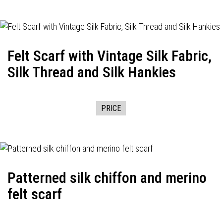
Felt Scarf with Vintage Silk Fabric,
Silk Thread and Silk Hankies
PRICE
Patterned silk chiffon and merino
felt scarf