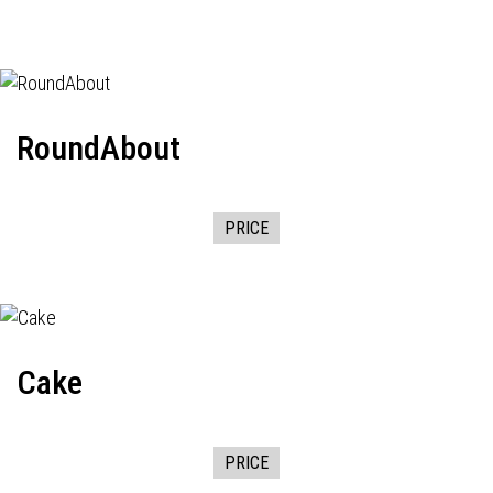
RoundAbout
PRICE
Cake
PRICE