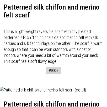
Patterned silk chiffon and merino
felt scarf
This is a light weight reversible scarf with tiny pleated,
patterned silk chiffon on one side and merino felt with silk
hankies and silk fabric inlays on the other. The scarf is warm
enough so that it can be worn outdoors with a coat or
indoors where you need a bit of warmth around your neck.
This scarf has a soft flowy edge.
PRICE
Patterned silk chiffon and merino