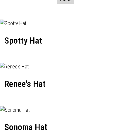
Spotty Hat
Renee's Hat
Sonoma Hat