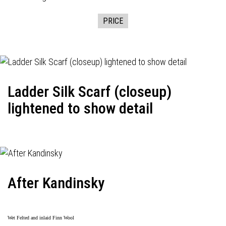
PRICE
Ladder Silk Scarf (closeup)
lightened to show detail
After Kandinsky
Wet Felted and inlaid Finn Wool