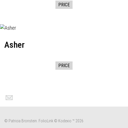
PRICE
Asher
PRICE
© Patricia Bronstein.
FolioLink
© Kodexio ™ 2026