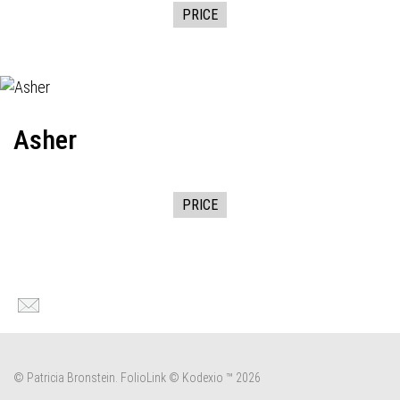
PRICE
Asher
PRICE
© Patricia Bronstein.
FolioLink
© Kodexio ™ 2026