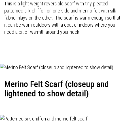
This is a light weight reversible scarf with tiny pleated,
patterned silk chiffon on one side and merino felt with silk
fabric inlays on the other. The scarf is warm enough so that
it can be worn outdoors with a coat or indoors where you
need a bit of warmth around your neck.
Merino Felt Scarf (closeup and
lightened to show detail)