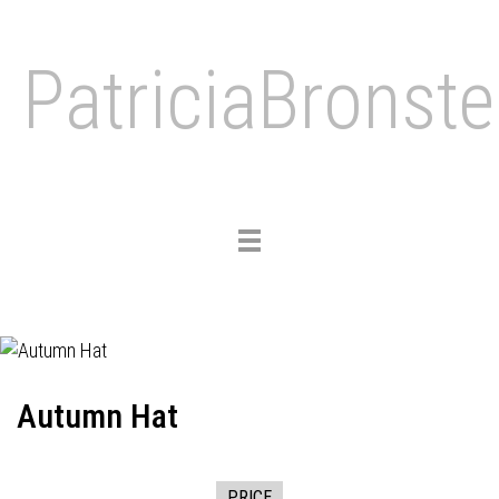
PatriciaBronste
Toggle
navigation
Autumn Hat
PRICE