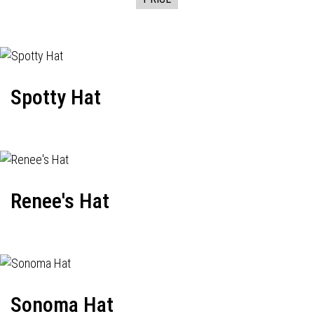
Spotty Hat
Renee's Hat
Sonoma Hat