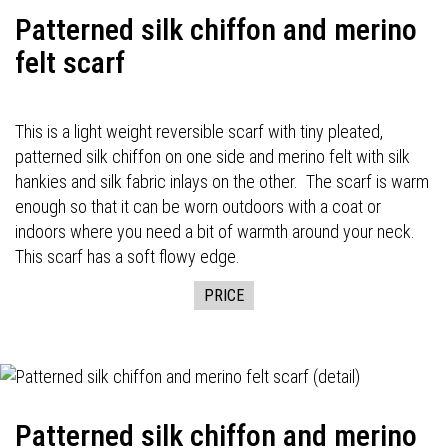
Patterned silk chiffon and merino
felt scarf
This is a light weight reversible scarf with tiny pleated,
patterned silk chiffon on one side and merino felt with silk
hankies and silk fabric inlays on the other. The scarf is warm
enough so that it can be worn outdoors with a coat or
indoors where you need a bit of warmth around your neck.
This scarf has a soft flowy edge.
PRICE
Patterned silk chiffon and merino