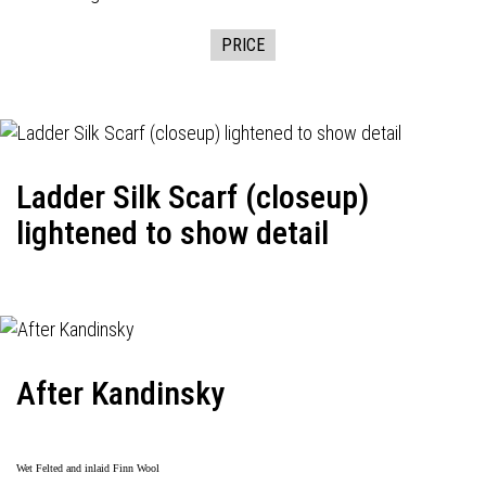
PRICE
Ladder Silk Scarf (closeup)
lightened to show detail
After Kandinsky
Wet Felted and inlaid Finn Wool