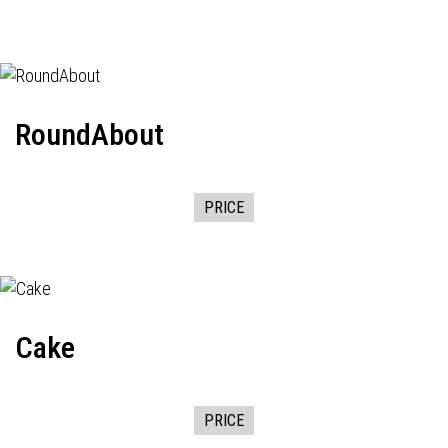
RoundAbout
PRICE
Cake
PRICE