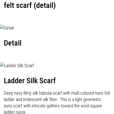
felt scarf (detail)
Detail
Ladder Silk Scarf
Deep navy filmy silk habotai scarf with multi colored nuno felt
ladder and irridescent silk fiber. This is a light geometric
nuno scarf with intricate gathers toward the wool square
ladder rungs.