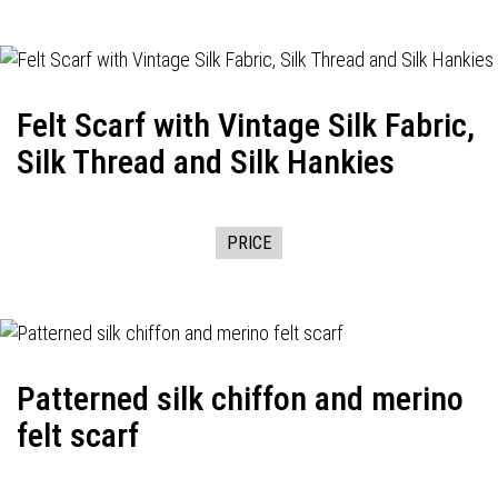
Felt Scarf with Vintage Silk Fabric,
Silk Thread and Silk Hankies
PRICE
Patterned silk chiffon and merino
felt scarf