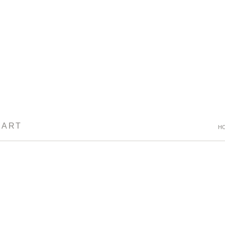
 ART
H