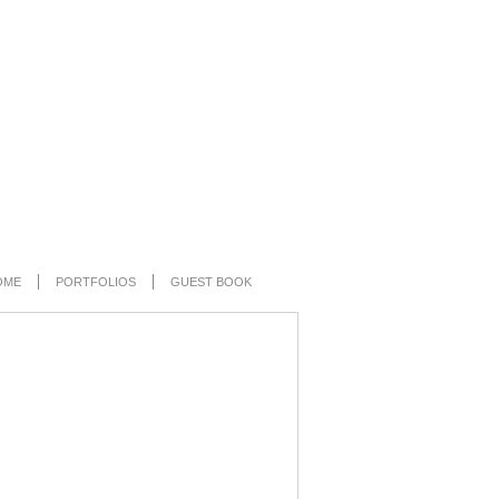
OME
PORTFOLIOS
GUEST BOOK