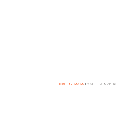
THREE DIMENSIONS
SCULPTURAL SHAPE WIT