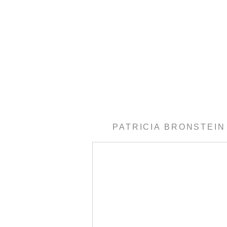
PATRICIA BRONSTEIN