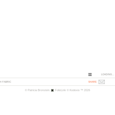
LOADING...
H FABRIC
SHARE:
© Patricia Bronstein.
FolioLink
© Kodexio ™ 2026