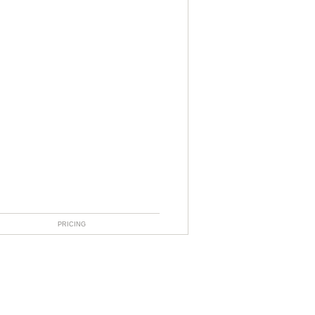
PRICING